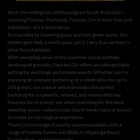
Set in the rolling hills of Myponga on South Australia's
stunning Fleurieu Peninsula, Fleurieu Gin is more than just
a distillery—it's a destination.
Surrounded by towering gums and lush green lawns, this
hidden gem feels a world away, yet it's less than an hour's
drive from Adelaide.
With sweeping views of the coastline and beautifully
landscaped grounds, Fleurieu Gin offers an unforgettable
setting for weddings and private events. Whether you're
planning an intimate gathering or a celebration for up to
200 guests, our unique venue provides the perfect
backdrop for a romantic, relaxed, and memorable day.
Fleurieu Gin is a must-see when searching for the ideal
wedding venue—where rustic charm meets natural beauty
to create a truly magical experience.
There's no shortage of nearby accommodation, with a
range of holiday homes and B&Bs in Myponga Beach,
Carrickalinga, and Normanville.