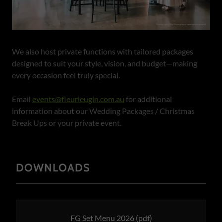
We also host private functions with tailored packages
designed to suit your style, vision, and budget—making
every occasion feel truly special.
Email
events@fleurieugin.com.au
for additional
information about our Wedding Packages / Christmas
Break Ups or your private event.
DOWNLOADS
FG Set Menu 2026
(pdf)