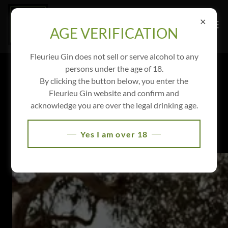
AGE VERIFICATION
Fleurieu Gin does not sell or serve alcohol to any
persons under the age of 18.
YOUR SPECIAL DAY OR EVENT AT
By clicking the button below, you enter the
FLEURIEU GIN
Fleurieu Gin website and confirm and
acknowledge you are over the legal drinking age.
Yes I am over 18