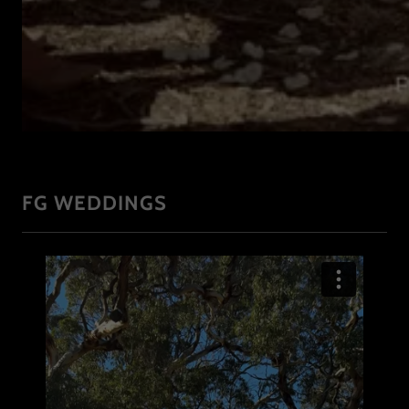
FG WEDDINGS