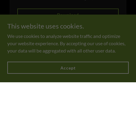
Download
This website uses cookies.
We use cookies to analyze website traffic and optimize
your website experience. By accepting our use of cookies,
FG Private Events_2026
(pdf)
your data will be aggregated with all other user data.
Download
Accept
DESSERTS BY JASMIN