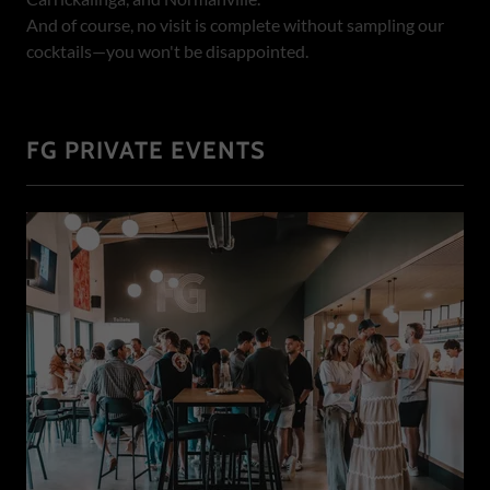
And of course, no visit is complete without sampling our
cocktails—you won't be disappointed.
FG PRIVATE EVENTS