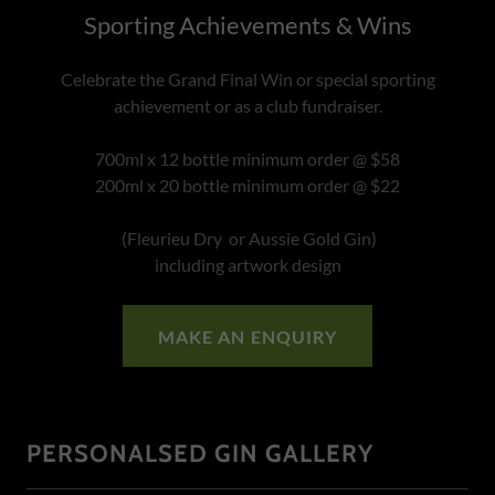
Sporting Achievements & Wins
Celebrate the Grand Final Win or special sporting
achievement or as a club fundraiser.
700ml x 12 bottle minimum order @ $58
200ml x 20 bottle minimum order @ $22
(Fleurieu Dry or Aussie Gold Gin)
including artwork design
MAKE AN ENQUIRY
PERSONALSED GIN GALLERY