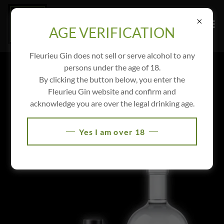
AGE VERIFICATION
Fleurieu Gin does not sell or serve alcohol to any
persons under the age of 18.
PERSONALISED GIN
By clicking the button below, you enter the
Fleurieu Gin website and confirm and
Let Fleurieu Gin personalise your own gin and label for
acknowledge you are over the legal drinking age.
your special event, club or charity.
Yes I am over 18