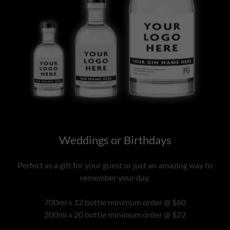
Weddings or Birthdays
Perfect as a gift for your guest or just an amazing way to
remember your day.
700ml x 12 bottle minimum order @ $60
200ml x 20 bottle minimum order @ $22