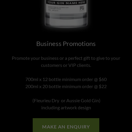
Business Promotions
Promote your business or a perfect gift to give to your
customers or VIP clients.
700ml x 12 bottle minimum order @ $60
200ml x 20 bottle minimum order @ $22
(Fleurieu Dry or Aussie Gold Gin)
including artwork design
MAKE AN ENQUIRY