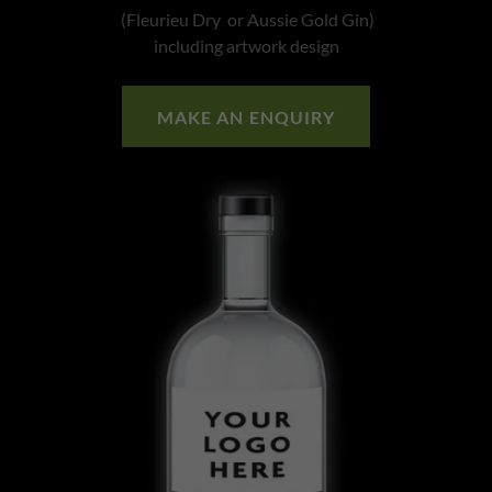
(Fleurieu Dry or Aussie Gold Gin)
including artwork design
MAKE AN ENQUIRY