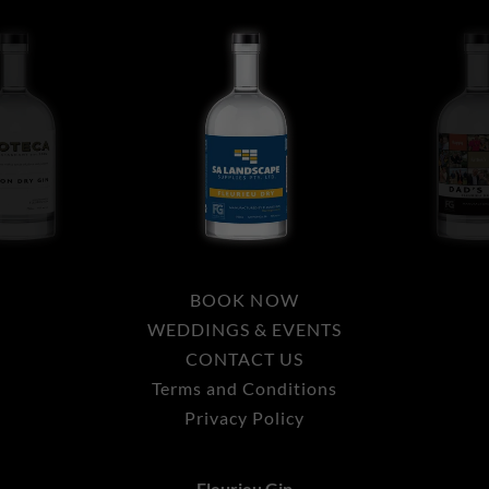
BOOK NOW
WEDDINGS & EVENTS
CONTACT US
Terms and Conditions
Privacy Policy
Fleurieu Gin