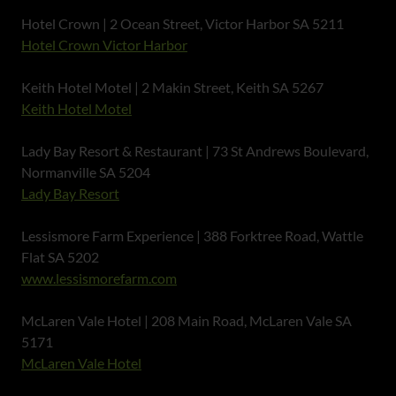
Hotel Crown | 2 Ocean Street, Victor Harbor SA 5211
Hotel Crown Victor Harbor
Keith Hotel Motel | 2 Makin Street, Keith SA 5267
Keith Hotel Motel
Lady Bay Resort & Restaurant | 73 St Andrews Boulevard,
Normanville SA 5204
Lady Bay Resort
Lessismore Farm Experience | 388 Forktree Road, Wattle
Flat SA 5202
www.lessismorefarm.com
McLaren Vale Hotel | 208 Main Road, McLaren Vale SA
5171
McLaren Vale Hotel