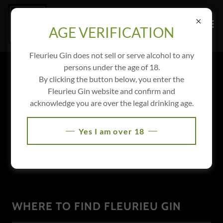
AGE VERIFICATION
Fleurieu Gin does not sell or serve alcohol to any
persons under the age of 18.
By clicking the button below, you enter the
Fleurieu Gin website and confirm and
acknowledge you are over the legal drinking age.
Yes I am over 18
WHERE TO FIND FLEURIEU GIN