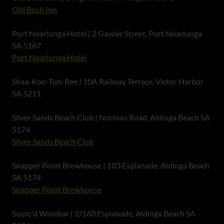
Old Bush Inn
Port Noarlunga Hotel | 2 Gawler Street, Port Noarlunga
SA 5167
Port Noarlunga Hotel
Shaa-Koo-Tuh-Ree | 10A Railway Terrace, Victor Harbor
SA 5211
Silver Sands Beach Club | Norman Road, Aldinga Beach SA
5174
Silver Sands Beach Club
Snapper Point Brewhouse | 103 Esplanade, Aldinga Beach
SA 5174
Snapper Point Brewhouse
Sourc'd Winebar | 2/160 Esplanade, Aldinga Beach SA