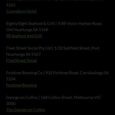
5265
Coonalpyn Hotel
Eighty Eight Seafood & Grill | 9/88 Victor Harbor Road,
Old Noarlunga SA 5168
88 Seafood and Grill
Fleet Street Social Pty Ltd | 1/32 Saltfleet Street, Port
Noarlunga SA 5167
FleetStreet Social
Forktree Brewing Co | 935 Forktree Road, Carrickalinga SA
5204
Forktree Brewing
George on Collins | 168 Collins Street, Melbourne VIC
3000
The George on Collins