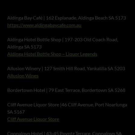
Aldinga Bay Café | 162 Esplanade, Aldinga Beach SA 5173
https://www.aldingabaycafe.com.au
Aldinga Hotel Bottle Shop | 197-203 Old Coach Road,
Aldinga SA 5173
Aldinga Hotel Bottle Shop – Liquor Legends
Allusion Winery | 127 Smith Hill Road, Yankalilla SA 5203
Allusion Wines
Bordertown Hotel | 79 East Terrace, Bordertown SA 5268
Cliff Avenue Liquor Store |46 Cliff Avenue, Port Noarlunga
SA 5167
Cliff Avenue Liquor Store
Coonalpyn Hotel | 43-45 Poyntz Terrace, Coonalpyn SA