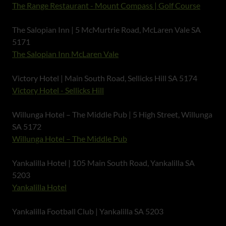
The Range Restaurant - Mount Compass | Golf Course
The Salopian Inn | 5 McMurtrie Road, McLaren Vale SA
5171
The Salopian Inn McLaren Vale
Victory Hotel | Main South Road, Sellicks Hill SA 5174
Victory Hotel - Sellicks Hill
Willunga Hotel – The Middle Pub | 5 High Street, Willunga
SA 5172
Willunga Hotel – The Middle Pub
Yankalilla Hotel | 105 Main South Road, Yankalilla SA
5203
Yankalilla Hotel
Yankalilla Football Club | Yankalilla SA 5203