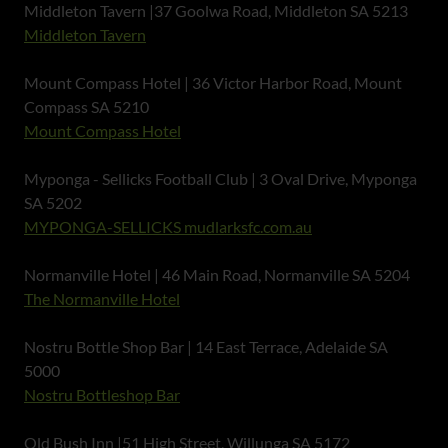
Middleton Tavern |37 Goolwa Road, Middleton SA 5213
Middleton Tavern
Mount Compass Hotel | 36 Victor Harbor Road, Mount
Compass SA 5210
Mount Compass Hotel
Myponga - Sellicks Football Club | 3 Oval Drive, Myponga
SA 5202
MYPONGA-SELLICKS mudlarksfc.com.au
Normanville Hotel | 46 Main Road, Normanville SA 5204
The Normanville Hotel
Nostru Bottle Shop Bar | 14 East Terrace, Adelaide SA
5000
Nostru Bottleshop Bar
Old Bush Inn |51 High Street, Willunga SA 5172