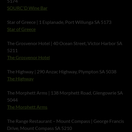
5174
SOURC'D Wine Bar
Star of Greece | 1 Esplanade, Port Willunga SA 5173
Star of Greece
The Grosvenor Hotel | 40 Ocean Street, Victor Harbor SA
5211
The Grosvenor Hotel
The Highway | 290 Anzac Highway, Plympton SA 5038
The Highway
The Morphett Arms | 138 Morphett Road, Glengowrie SA
5044
The Morphett Arms
The Range Restaurant – Mount Compass | George Francis
Drive, Mount Compass SA 5210