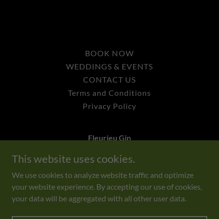
BOOK NOW
WEDDINGS & EVENTS
CONTACT US
Terms and Conditions
Privacy Policy
Fleurieu Gin
This website uses cookies.
464 Forktree Road, Myponga SA 5202
We use cookies to analyze website traffic and optimize
your website experience. By accepting our use of cookies,
Copyright © 2025 Fleurieu Gin - All Rights Reserved.
your data will be aggregated with all other user data.
Liquor Licence No: 57623312
Powered by