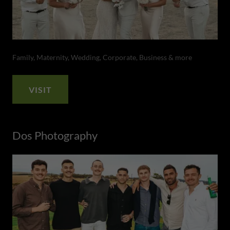
Family, Maternity, Wedding, Corporate, Business & more
VISIT
Dos Photography