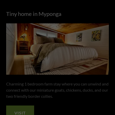
Tiny home in Myponga
Charming 1 bedroom farm stay where you can unwind and
connect with our miniature goats, chickens, ducks, and our
two friendly border collies.
VISIT