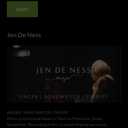
VISIT
Jen De Ness
SINGER | SONG WRITER | PIANIST
Music professional based in Fleurieu Peninsula. Singer,
Songwriter, Recording Artist, Creative Singing and music