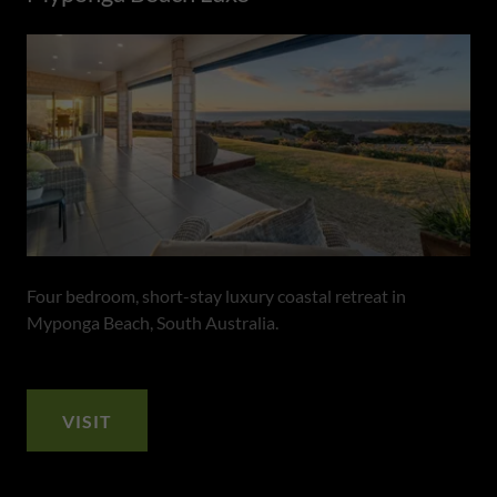
Four bedroom, short-stay luxury coastal retreat in
Myponga Beach, South Australia.
VISIT