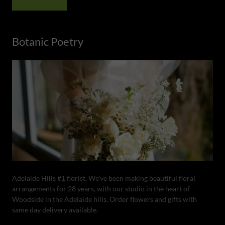
Botanic Poetry
Adelaide Hills #1 florist. We've been making beautiful floral
arrangements for 28 years, with our studio in the heart of
Woodside in the Adelaide hills. Order flowers and gifts with
same day delivery available.