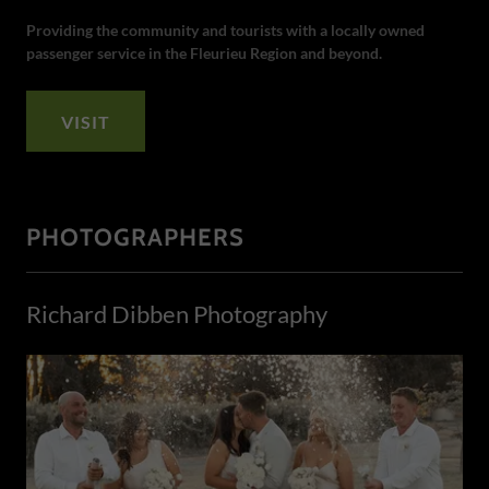
Providing the community and tourists with a locally owned
passenger service in the Fleurieu Region and beyond.
VISIT
PHOTOGRAPHERS
Richard Dibben Photography