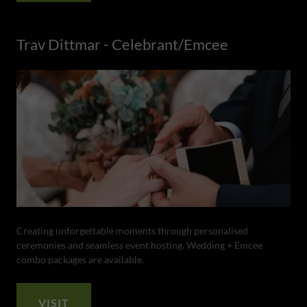
Trav Dittmar - Celebrant/Emcee
Creating unforgettable moments through personalised
ceremonies and seamless event hosting. Wedding + Emcee
combo packages are available.
VISIT