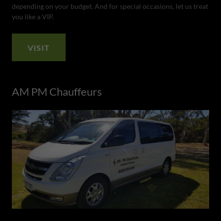
depending on your budget. And for special occasions, let us treat
you like a VIP.
VISIT
AM PM Chauffeurs