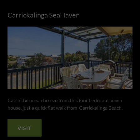
Carrickalinga SeaHaven
Catch the ocean breeze from this four bedroom beach
house, just a quick flat walk from Carrickalinga Beach.
VISIT