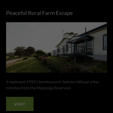
Peaceful Rural Farm Escape
4-bedroom 1950’s farmhouse in Sellicks Hill just a few
minutes from the Myponga Reservoir.
VISIT