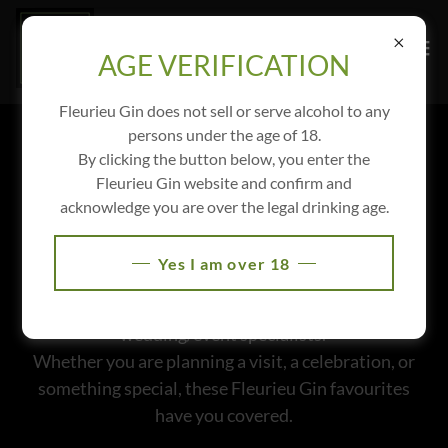
AGE VERIFICATION
Fleurieu Gin does not sell or serve alcohol to any
persons under the age of 18.
LOCAL
By clicking the button below, you enter the
Fleurieu Gin website and confirm and
RECOMMENDATIONS
acknowledge you are over the legal drinking age.
Discover our list of local legends we love working
Yes I am over 18
with. From cosy accommodation and trusted
transport providers to talented photographers and
wedding/event specialists.
Whether you are planning a visit, a celebration, or
something special, these Fleurieu Gin favourites
have you covered.