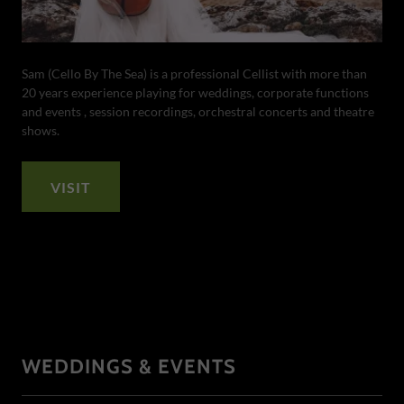
Sam (Cello By The Sea) is a professional Cellist with more than
20 years experience playing for weddings, corporate functions
and events , session recordings, orchestral concerts and theatre
shows.
VISIT
WEDDINGS & EVENTS