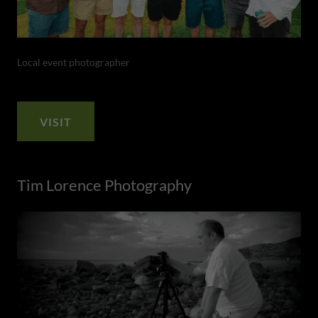
Local event photographer
VISIT
Tim Lorence Photography