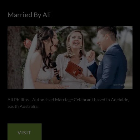
Married By Ali
Ali Phillips - Authorised Marriage Celebrant based in Adelaide,
South Australia.
VISIT