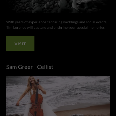
With years of experience capturing weddings and social events,
Tim Lorence will capture and enshrine your special memories.
VISIT
Sam Greer - Cellist