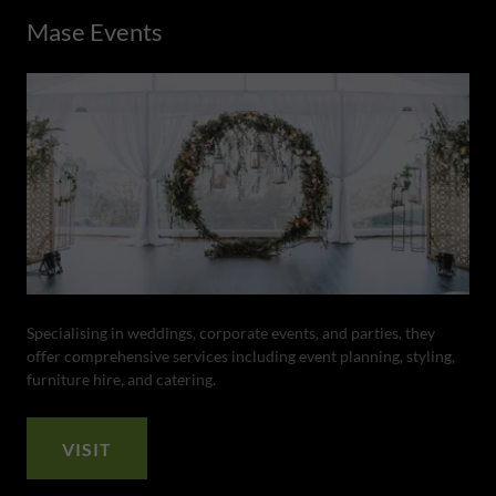
Mase Events
Specialising in weddings, corporate events, and parties, they
offer comprehensive services including event planning, styling,
furniture hire, and catering.
VISIT