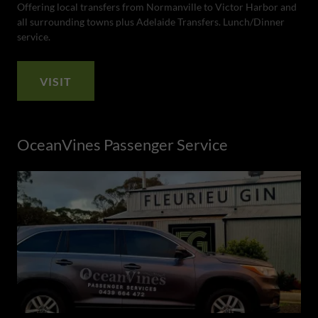
Offering local transfers from Normanville to Victor Harbor and
all surrounding towns plus Adelaide Transfers. Lunch/Dinner
service.
VISIT
OceanVines Passenger Service