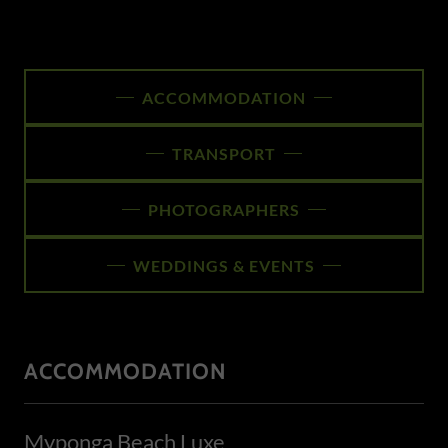
ACCOMMODATION
TRANSPORT
PHOTOGRAPHERS
WEDDINGS & EVENTS
ACCOMMODATION
Myponga Beach Luxe