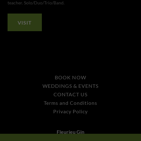
teacher. Solo/Duo/Trio/Band.
VISIT
BOOK NOW
WEDDINGS & EVENTS
CONTACT US
Terms and Conditions
Privacy Policy
Fleurieu Gin