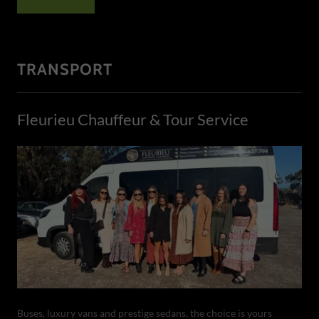
TRANSPORT
Fleurieu Chauffeur & Tour Service
Buses, luxury vans and prestige sedans, the choice is yours