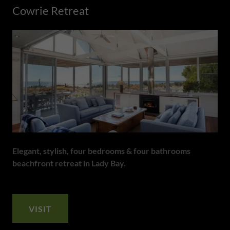
Cowrie Retreat
Elegant, stylish, four bedrooms & four bathrooms
beachfront retreat in Lady Bay.
VISIT